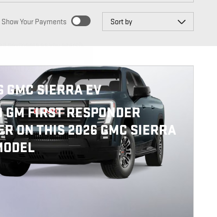
Sort by
Show Your Payments
ed payments as you search.
SONALIZE PAYMENTS
6 GMC SIERRA EV
0 GM FIRST RESPONDER
ER ON THIS 2026 GMC SIERRA
MODEL