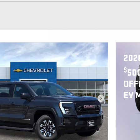
New!
Customize your term and see estimat
PER
Not Now
202
$
50
OFF
EV 
Next Photo