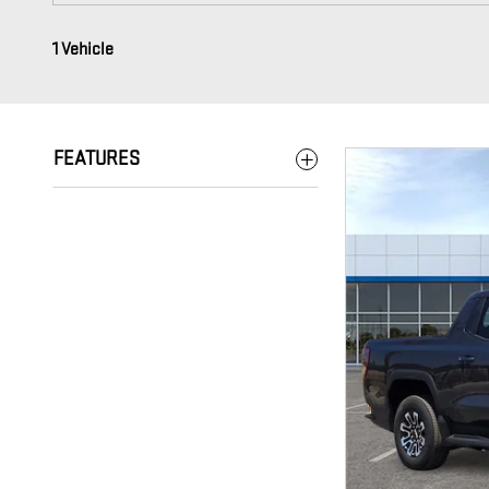
1 Vehicle
FEATURES