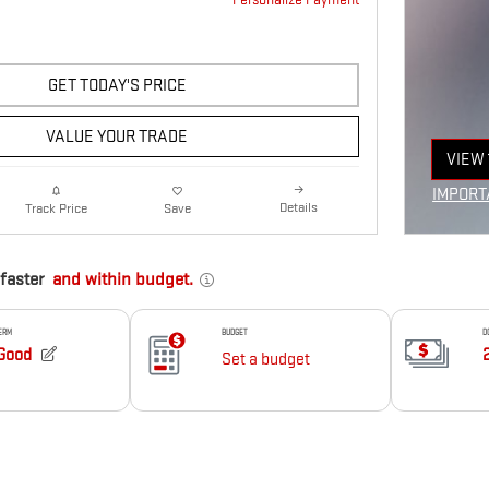
GET TODAY'S PRICE
VALUE YOUR TRADE
VIEW 
OPEN
IMPORT
Details
Track Price
Save
OPEN I