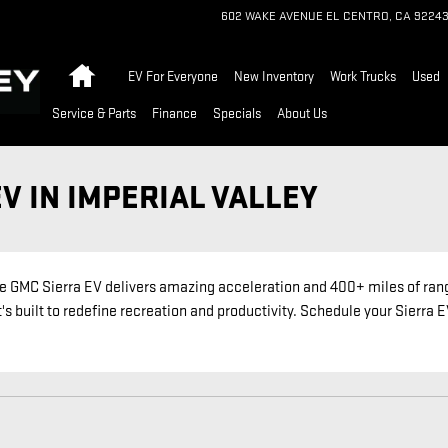
602 WAKE AVENUE
EL CENTRO
,
CA
9224
Home
EV For Everyone
New Inventory
Work Trucks
Used
Service & Parts
Finance
Specials
About Us
V IN IMPERIAL VALLEY
 GMC Sierra EV delivers amazing acceleration and 400+ miles of rang
's built to redefine recreation and productivity. Schedule your Sierra 