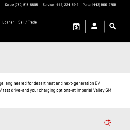
3
Sales
:
(760) 616-6605
Service
:
(442) 224-5741
Parts
:
(442) 900-2709
Loaner
Sell / Trade
e, engineered for desert heat and next-generation EV
EV test drive-and your charging options-at Imperial Valley GM