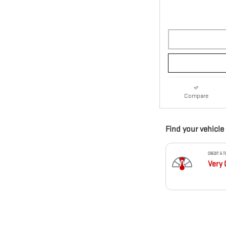
Compare