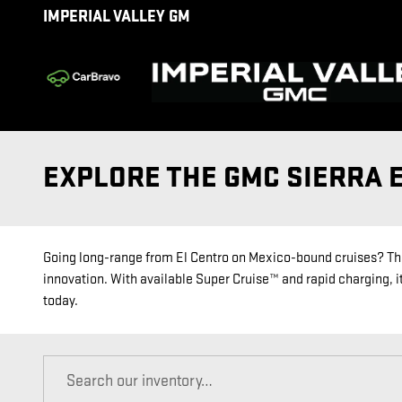
Skip to main content
IMPERIAL VALLEY GM
EXPLORE THE GMC SIERRA E
Going long-range from El Centro on Mexico-bound cruises? The
innovation. With available Super Cruise™ and rapid charging, it
today.