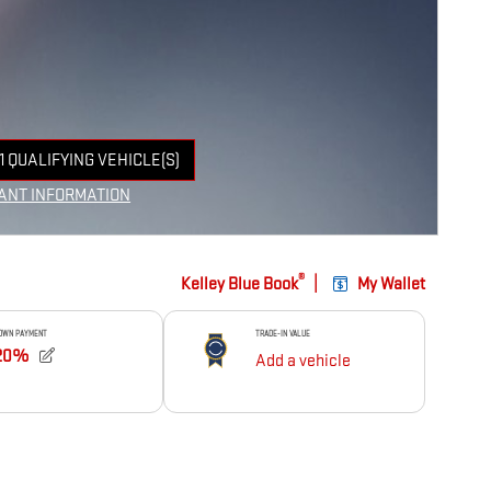
1 QUALIFYING VEHICLE(S)
 IN SAME TAB
ANT INFORMATION
NCENTIVE MODAL