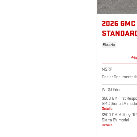
2026 GMC
STANDAR
Electric
Pri
MSRP
Dealer Documentati
IV GM Price
$500 GM First Respo
GMC Sierra EV mode
Details
$500 GM Military Of
Sierra EV model
Details