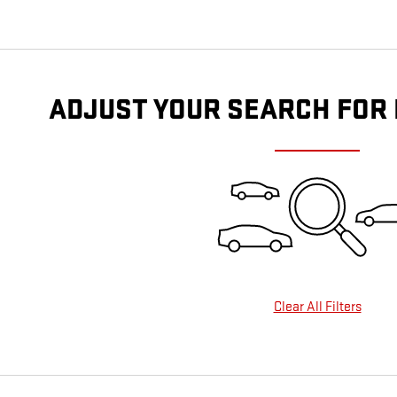
ADJUST YOUR SEARCH FOR
Clear All Filters