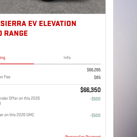
 SIERRA EV ELEVATION
D RANGE
cing
Info
$66,265
on Fee
$85
$66,350
nder Offer on this 2026
-$500
l
fer on this 2026 GMC
-$500
Personalize Payment