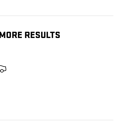
 MORE RESULTS